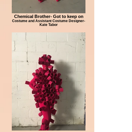
Chemical Brother- Got to keep on
Costume and Assistant Costume Designer-
Kate Tabor