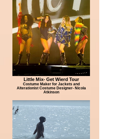
Little Mix- Get Wierd Tour
Costume Maker for Jackets and
Alterationist Costume Designer- Nicola
Atkinson