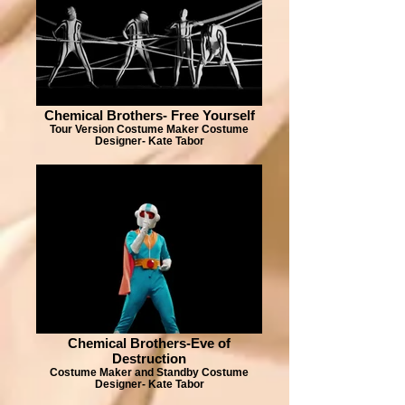
Chemical Brothers- Free Yourself
Tour Version Costume Maker Costume
Designer- Kate Tabor
Chemical Brothers-Eve of
Destruction
Costume Maker and Standby Costume
Designer- Kate Tabor