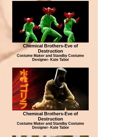
Chemical Brothers-Eve of
Destruction
Costume Maker and Standby Costume
Designer- Kate Tabor
Chemical Brothers-Eve of
Destruction
Costume Maker and Standby Costume
Designer- Kate Tabor