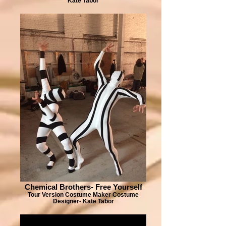
Kate Tabor
Chemical Brothers- Free Yourself
Tour Version Costume Maker Costume
Designer- Kate Tabor