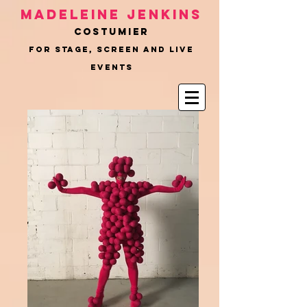
Madeleine Jenkins
COSTUMIER
for Stage, Screen and Live
Events