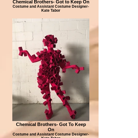
Chemical Brothers- Got to Keep On
Costume and Assistant Costume Designer-
Kate Tabor
Chemical Brothers- Got To Keep
On
Costume and Assistant Costume Designer-