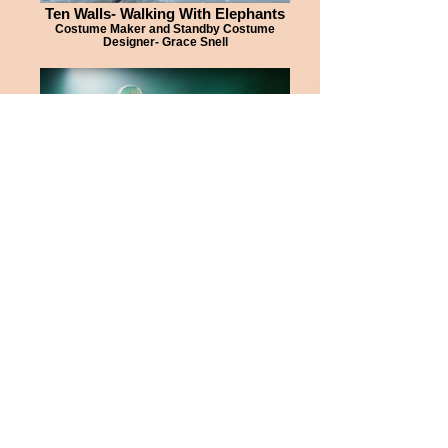
Ten Walls- Walking With Elephants
Costume Maker and Standby Costume
Designer- Grace Snell
Kylie Minogue- Dancing
Costume Maker for Dancers Costume
Designer- Kate Tabor
Jess Glynne- Brits 2016 Medley
Costume Maker for Female Dancers and