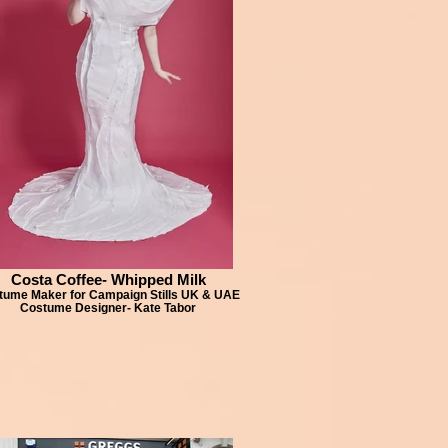
Costa Coffee- Whipped Milk
tume Maker for Campaign Stills UK & UAE
Costume Designer- Kate Tabor