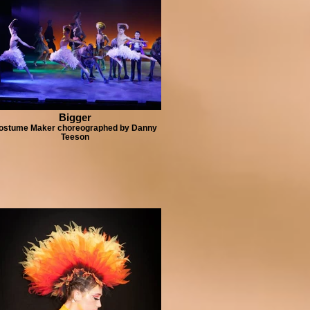
Bigger
ostume Maker choreographed by Danny
Teeson