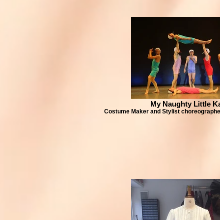
My Naughty Little K
Costume Maker and Stylist choreographe