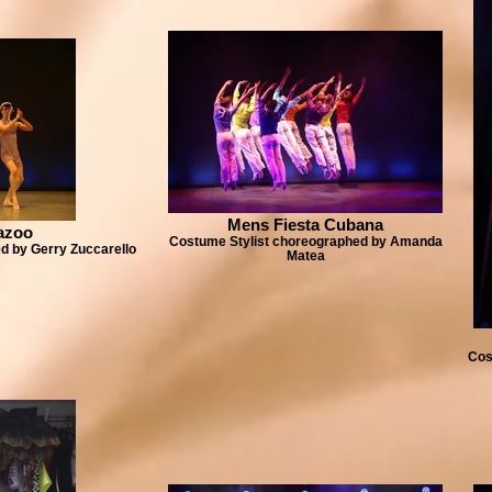
Mens Fiesta Cubana
azoo
Costume Stylist choreographed by Amanda
d by Gerry Zuccarello
Matea
Cos