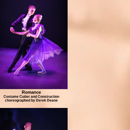
Romance
Costume Cutter and Construction
choreographed by Derek Deane