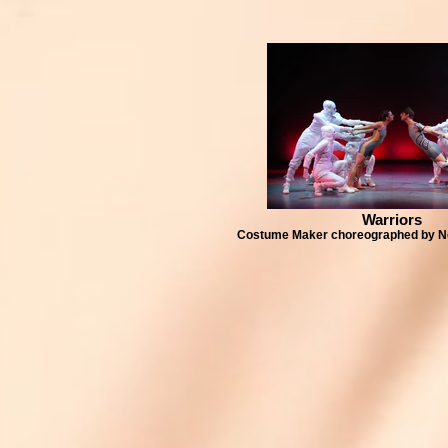
Warriors
Costume Maker choreographed by N