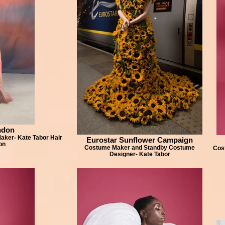
ndon
ker- Kate Tabor Hair
Eurostar Sunflower Campaign
on
Costume Maker and Standby Costume
Cos
Designer- Kate Tabor