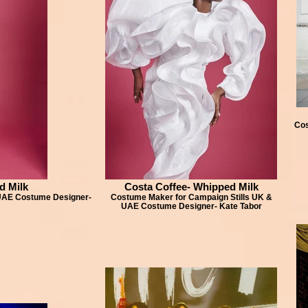
Cos
d Milk
Costa Coffee- Whipped Milk
 UAE Costume Designer-
Costume Maker for Campaign Stills UK &
UAE Costume Designer- Kate Tabor