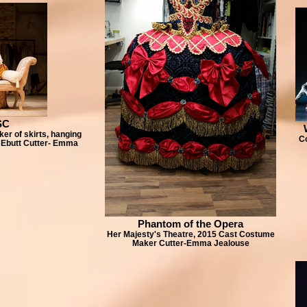
SC
er of skirts, hanging
C
 Ebutt Cutter- Emma
Phantom of the Opera
Her Majesty's Theatre, 2015 Cast Costume
Maker Cutter-Emma Jealouse