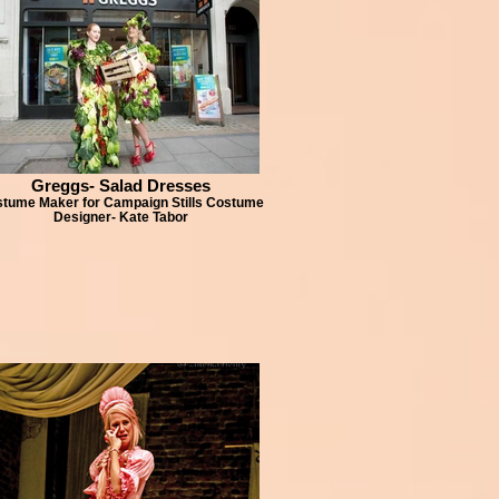
Greggs- Salad Dresses
tume Maker for Campaign Stills Costume
Designer- Kate Tabor