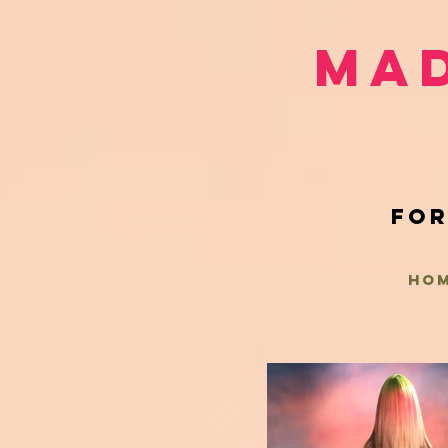
Mad
for
HO