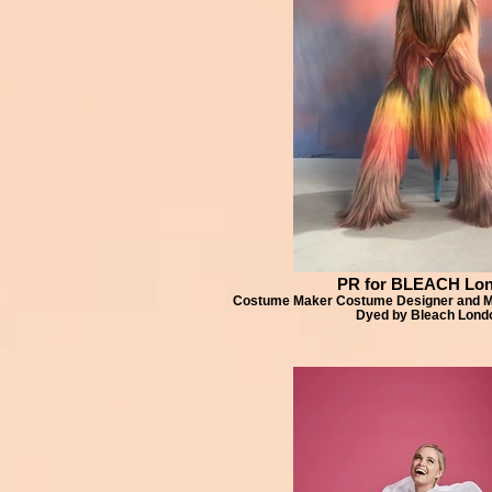
PR for BLEACH Lo
Costume Maker Costume Designer and Ma
Dyed by Bleach Lond