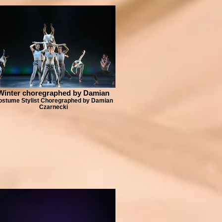
Winter choregraphed by Damian
ostume Stylist Choregraphed by Damian
Czarnecki