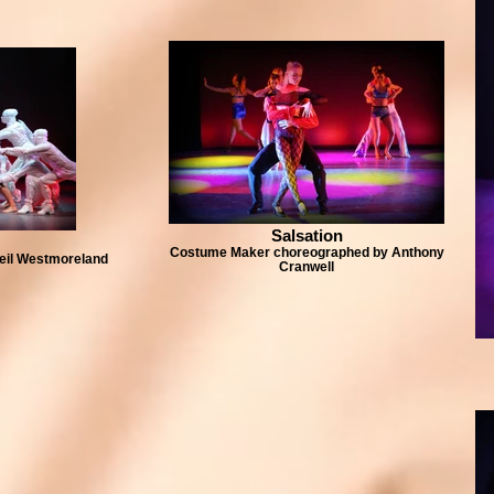
Salsation
Costume Maker choreographed by Anthony
eil Westmoreland
Cranwell