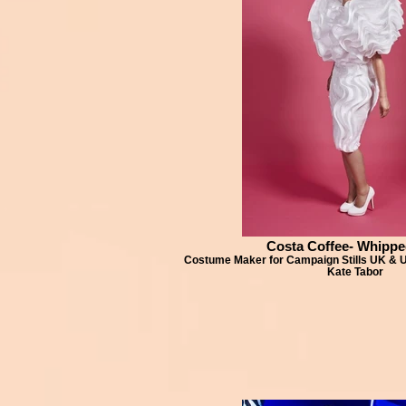
Costa Coffee- Whippe
Costume Maker for Campaign Stills UK &
Kate Tabor