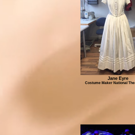
Jane Eyre
Costume Maker National The