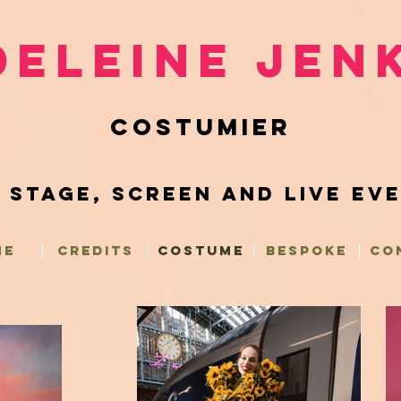
eleine Jen
COSTUMIER
 Stage, Screen and Live Ev
ME
CREDITS
COSTUME
BESPOKE
CO