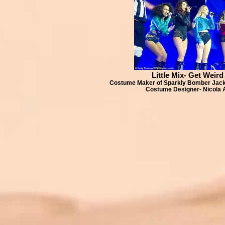
Little Mix- Get Weird
Costume Maker of Sparkly Bomber Jacke
Costume Designer- Nicola 