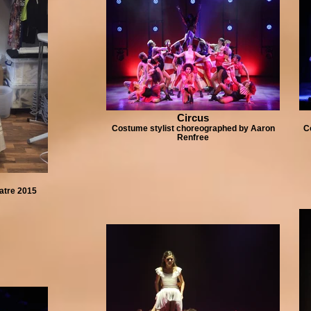
Circus
Costume stylist choreographed by Aaron
C
Renfree
atre 2015