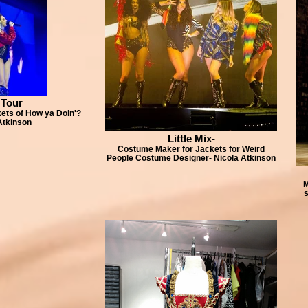
 Tour
ts of How ya Doin'?
Atkinson
Little Mix-
Costume Maker for Jackets for Weird
People Costume Designer- Nicola Atkinson
M
s