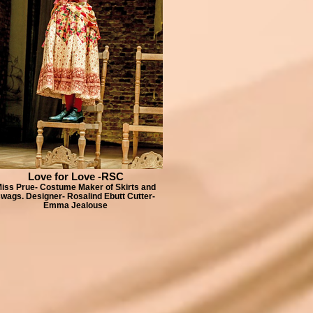
Love for Love -RSC
iss Prue- Costume Maker of Skirts and
wags. Designer- Rosalind Ebutt Cutter-
Emma Jealouse