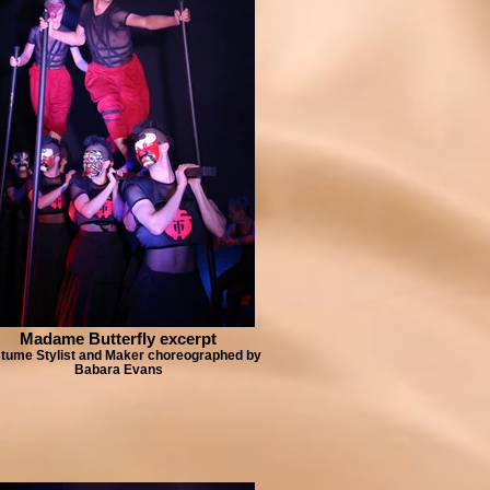
Madame Butterfly excerpt
tume Stylist and Maker choreographed by
Babara Evans