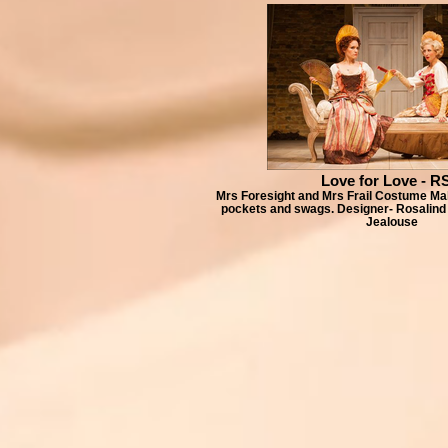
Love for Love - R
Mrs Foresight and Mrs Frail Costume Mak
pockets and swags. Designer- Rosalind
Jealouse