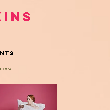
kins
ents
NTACT