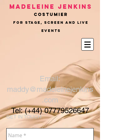
Madeleine Jenkins
COSTUMIER
for Stage, Screen and Live
Events
Email:
maddy@madeleinejenkins
.com
Tel: (+44)
07779526647
GET IN TOUCH