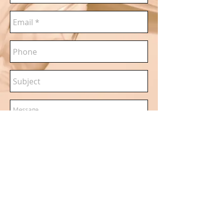
Send
Madeleine Jenkins|Based in
London|
www.madeleinejenkins.com
|
maddy@madeleineje
nkins.com
|07779526647